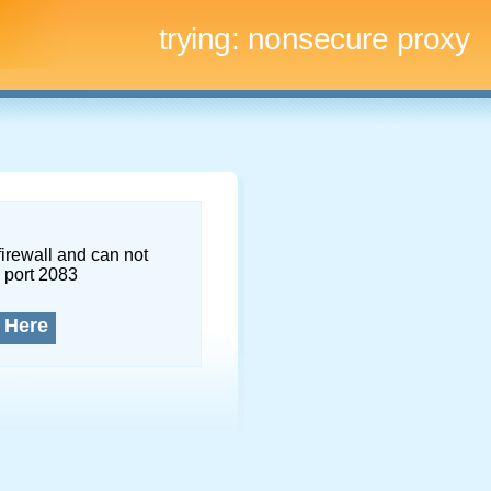
trying:
nonsecure proxy
firewall and can not
 port 2083
 Here