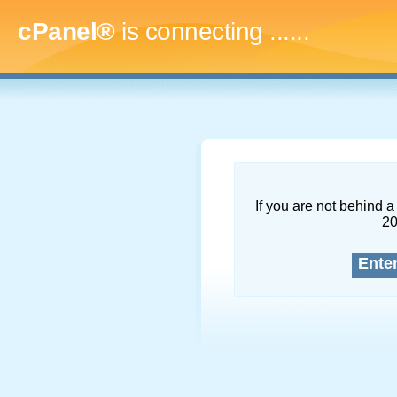
cPanel®
is connecting
.........
If you are not behind a 
2
Ente