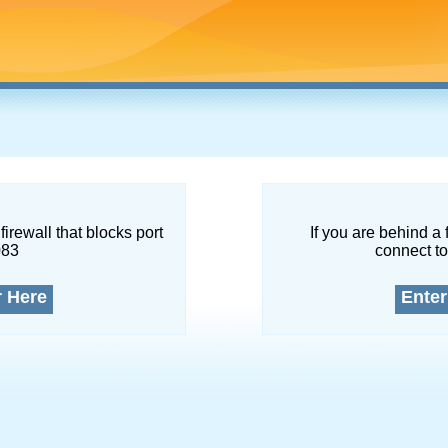
firewall that blocks port
If you are behind a 
083
connect to
r Here
Enter